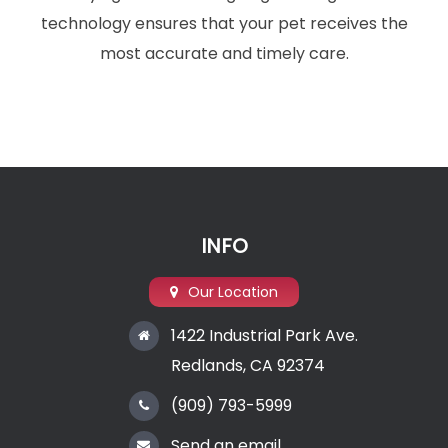
technology ensures that your pet receives the
most accurate and timely care.
INFO
Our Location
1422 Industrial Park Ave.
Redlands, CA 92374
(909) 793-5999
Send an email