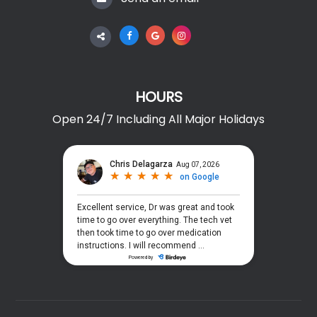
HOURS
Open 24/7 Including All Major Holidays