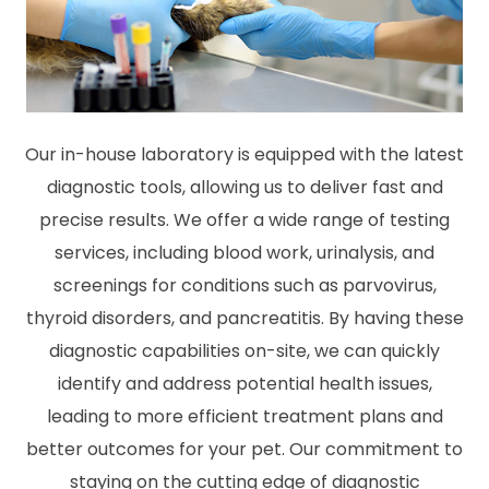
Our in-house laboratory is equipped with the latest
diagnostic tools, allowing us to deliver fast and
precise results. We offer a wide range of testing
services, including blood work, urinalysis, and
screenings for conditions such as parvovirus,
thyroid disorders, and pancreatitis. By having these
diagnostic capabilities on-site, we can quickly
identify and address potential health issues,
leading to more efficient treatment plans and
better outcomes for your pet. Our commitment to
staying on the cutting edge of diagnostic