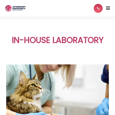
IN-HOUSE LABORATORY