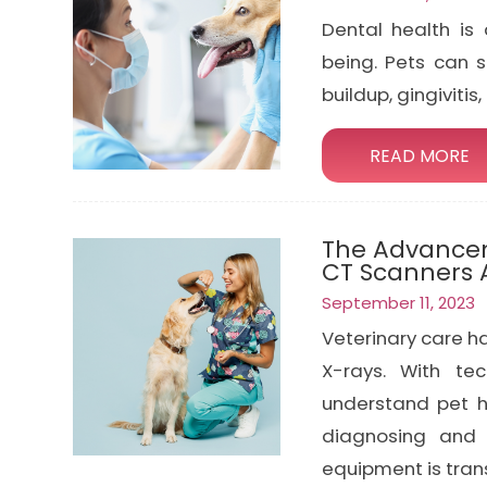
Dental health is 
being. Pets can 
buildup, gingivitis
READ MORE
The Advancem
CT Scanners
September 11, 2023
Veterinary care h
X-rays. With te
understand pet h
diagnosing and 
equipment is tran