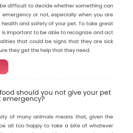
be difficult to decide whether something can
 emergency or not, especially when you are
 health and safety of your pet. To take great
it is important to be able to recognize and act
ities that could be signs that they are sick
ure they get the help that they need.
ood should you not give your pet
et emergency?
osity of many animals means that, given the
 be all too happy to take a bite of whatever