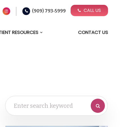
CALL US
(909) 793-5999
TIENT RESOURCES
CONTACT US