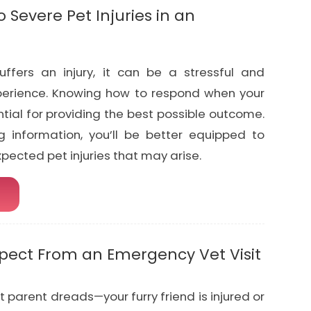
 Severe Pet Injuries in an
ffers an injury, it can be a stressful and
erience. Knowing how to respond when your
ential for providing the best possible outcome.
g information, you’ll be better equipped to
ected pet injuries that may arise.
xpect From an Emergency Vet Visit
et parent dreads—your furry friend is injured or