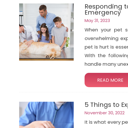
Responding to
Emergency
May 31, 2023
When your pet su
overwhelming exp
pet is hurt is ess
With the followin
handle many unexp
READ MORE
5 Things to E
November 30, 2022
It is what every p