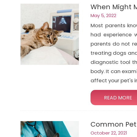
When Might M
May 5, 2022
Most parents kno
had experience w
parents do not re
treating dogs and
diagnostic tool t
body. It can exam
affect your pet's 
READ MORE
Common Pet 
October 22, 2021