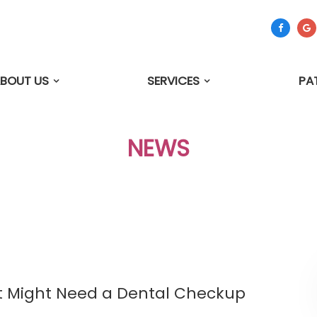
BOUT US
SERVICES
PA
NEWS
et Might Need a Dental Checkup