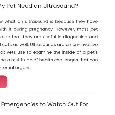
y Pet Need an Ultrasound?
w what an ultrasound is because they have
ith it during pregnancy. However, most pet
alize that they are useful in diagnosing and
 cats as well. Ultrasounds are a non-invasive
hat vets use to examine the inside of a pet's
ine a multitude of health challenges that can
internal organs.
Emergencies to Watch Out For