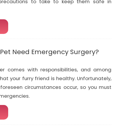
recautions to take to keep them safe in
Pet Need Emergency Surgery?
er comes with responsibilities, and among
hat your furry friend is healthy. Unfortunately,
foreseen circumstances occur, so you must
emergencies.