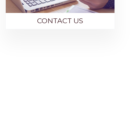
CONTACT US