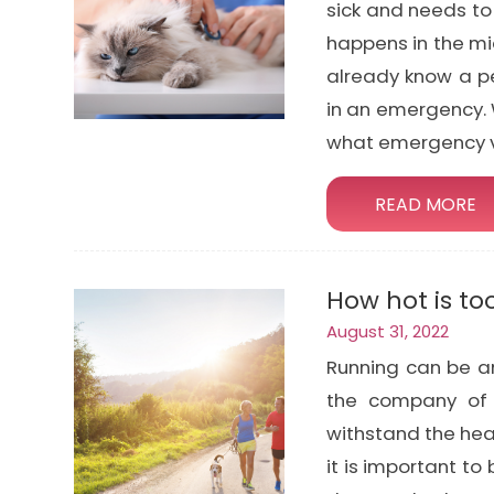
sick and needs to
happens in the mi
already know a pe
in an emergency. 
what emergency v
READ MORE
How hot is to
August 31, 2022
Running can be an
the company of 
withstand the he
it is important to