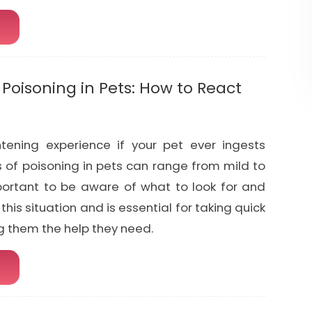
oisoning in Pets: How to React
htening experience if your pet ever ingests
of poisoning in pets can range from mild to
mportant to be aware of what to look for and
this situation and is essential for taking quick
g them the help they need.