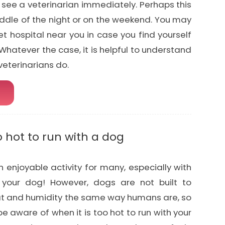
 see a veterinarian immediately. Perhaps this
ddle of the night or on the weekend. You may
t hospital near you in case you find yourself
Whatever the case, it is helpful to understand
eterinarians do.
o hot to run with a dog
 enjoyable activity for many, especially with
your dog! However, dogs are not built to
at and humidity the same way humans are, so
 be aware of when it is too hot to run with your