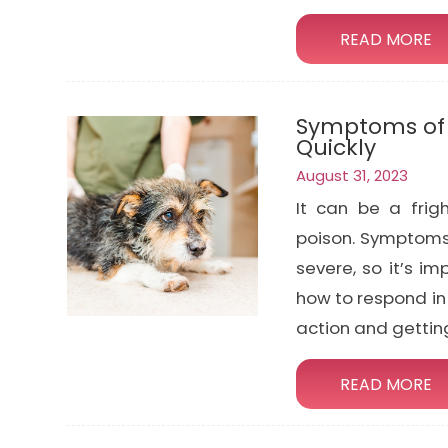
READ MORE
Symptoms of P
Quickly
August 31, 2023
It can be a frig
poison. Symptoms 
severe, so it’s i
how to respond in 
action and gettin
READ MORE