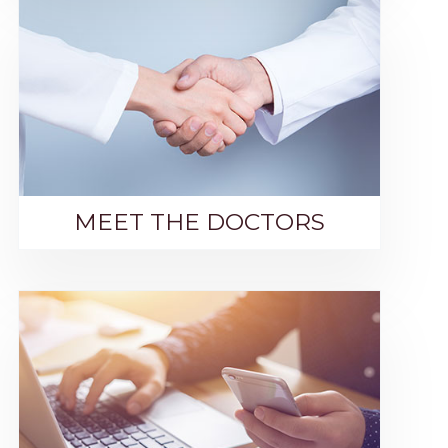
MEET THE DOCTORS