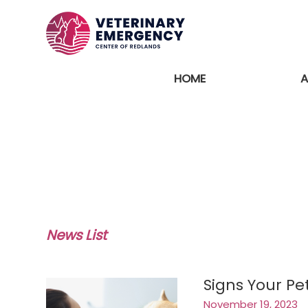
HOME
A
News List
Signs Your P
November 19, 2023