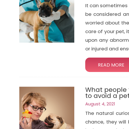
It can sometimes 
be considered an
worried about the
care of your pet, 
upon any abnormal
or injured and ens
READ MORE
What people f
to avoid a p
August 4, 2021
The natural curi
chance, they will