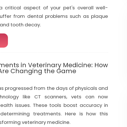
a critical aspect of your pet's overall well-
suffer from dental problems such as plaque
, and tooth decay.
ents in Veterinary Medicine: How
 Are Changing the Game
as progressed from the days of physicals and
chnology like CT scanners, vets can now
ealth issues. These tools boost accuracy in
determining treatments. Here is how this
sforming veterinary medicine.