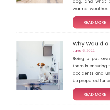
dog, and what p
warmer weather.
READ MORE
Why Would a 
June 6, 2022
Being a pet own
them is ensuring t
accidents and un
be prepared for 
READ MORE